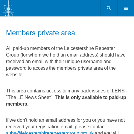
Members private area
All paid-up members of the Leicestershire Repeater
Group (for whom we hold an email address) should have
received an email with their unique username and
password to access the members private area of the
website.
This area contains access to many back issues of LENS -
"The LE News Sheet".
This is only available to paid-up
members.
If we don't hold an email address for you or you have not
received your registration email, please contact
subs@leicestershirerepeatergroup.org.uk
and we will