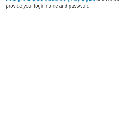
provide your login name and password.