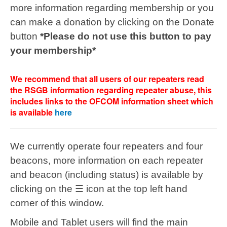
more information regarding membership or you
can make a donation by clicking on the Donate
button
*Please do not use this button to pay
your membership*
We recommend that all users of our repeaters read
the RSGB information regarding repeater abuse, this
includes links to the OFCOM information sheet which
is available
here
We currently operate four repeaters and four
beacons,
more information on each repeater
and beacon (including status) is available by
clicking on the ☰ icon at the top left hand
corner of this window.
Mobile and Tablet users will find the main