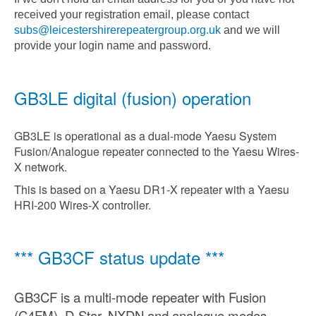
received your registration email, please contact
subs@leicestershirerepeatergroup.org.uk
and we will
provide your login name and password.
GB3LE digital (fusion) operation
GB3LE is operational as a dual-mode Yaesu System
Fusion/Analogue repeater connected to the Yaesu Wires-
X network.
This is based on a Yaesu DR1-X repeater with a Yaesu
HRI-200 Wires-X controller.
*** GB3CF status update ***
GB3CF is a multi-mode repeater with Fusion
(C4FM), D-Star, NXDN and analogue modes.