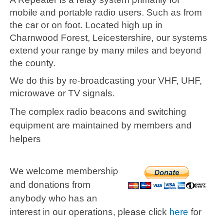
mobile and portable radio users. Such as from
the car or on foot. Located high up in
Charnwood Forest, Leicestershire, our systems
extend your range by many miles and beyond
the county.
We do this by re-broadcasting your VHF, UHF,
microwave or TV signals.
The complex radio beacons and switching
equipment are maintained by members and
helpers
We welcome membership
and donations from
anybody who has an
interest in our operations, please click
here
for