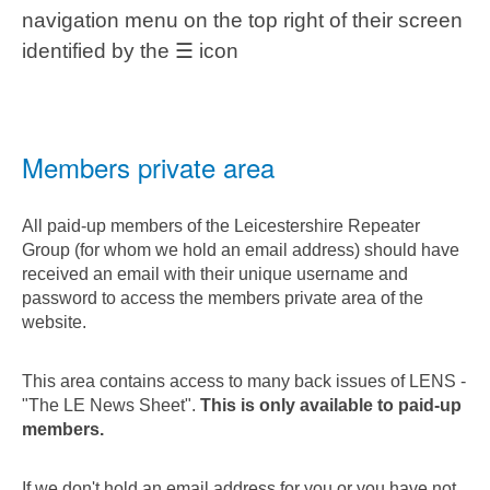
navigation menu on the top right of their screen
identified by the ☰ icon
Members private area
All paid-up members of the Leicestershire Repeater
Group (for whom we hold an email address) should have
received an email with their unique username and
password to access the members private area of the
website.
This area contains access to many back issues of LENS -
"The LE News Sheet".
This is only available to paid-up
members.
If we don't hold an email address for you or you have not