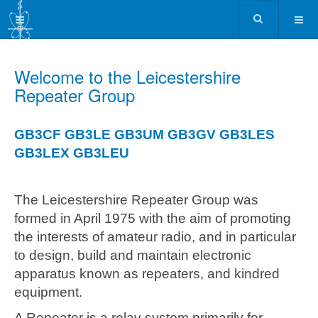
Welcome to the Leicestershire
Repeater Group
GB3CF
GB3LE
GB3UM
GB3GV
GB3LES
GB3LEX
GB3LEU
The Leicestershire Repeater Group was
formed in April 1975 with the aim of promoting
the interests of amateur radio, and in particular
to design, build and maintain electronic
apparatus known as repeaters, and kindred
equipment.
A Repeater is a relay system primarily for